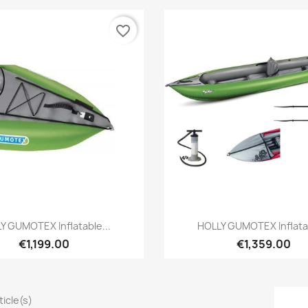
favorite_border
Preview
Preview


Y GUMOTEX Inflatable...
HOLLY GUMOTEX Inflatab
€1,199.00
€1,359.00
rticle(s)