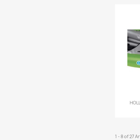
HOLL
1 - 8 of 27 A