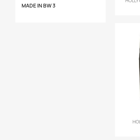
HOLLY 
MADE IN BW 3
HOL