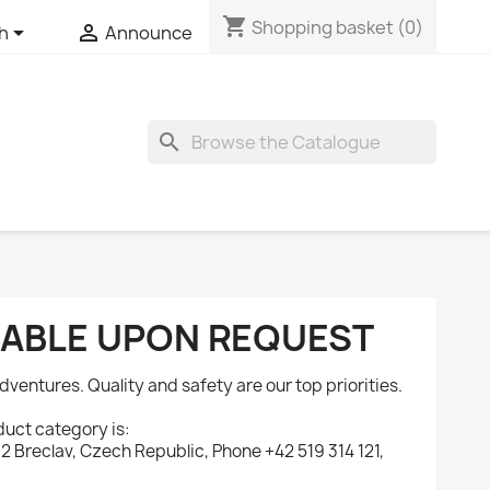
shopping_cart
Shopping basket
(0)


sh
Announce
search
ILABLE UPON REQUEST
dventures. Quality and safety are our top priorities.
uct category is:
 Breclav, Czech Republic, Phone +42 519 314 121,