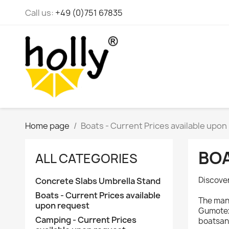
Call us:
+49 (0)751 67835
Home page
Boats - Current Prices available upon
BOA
ALL CATEGORIES
Discover
Concrete Slabs Umbrella Stand
Boats - Current Prices available
The manu
upon request
Gumotex,
Camping - Current Prices
boatsan