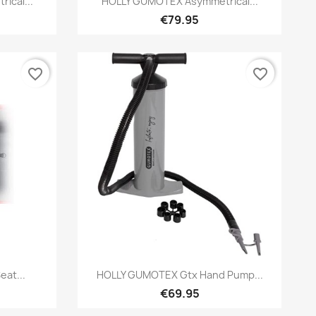
ical...
HOLLY GUMOTEX Asymmetrical...
€79.95
favorite_border
favorite_border
Preview

at...
HOLLY GUMOTEX Gtx Hand Pump...
€69.95