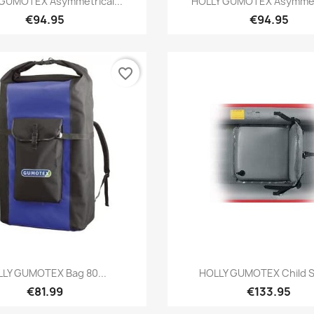
GUMOTEX Asymmetrical...
HOLLY GUMOTEX Asymmetr
€94.95
€94.95
favorite_border
Preview
Preview


LY GUMOTEX Bag 80...
HOLLY GUMOTEX Child Se
€81.99
€133.95