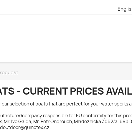
Engli
 request
TS - CURRENT PRICES AVA
 our selection of boats that are perfect for your water sports a
facturer/company responsible for EU conformity for this prod
 Mr. Ivo Gajda, Mr. Petr Ondrouch, Mladeznicka 3062/a, 690 02
doutdoor@gumotex.cz.