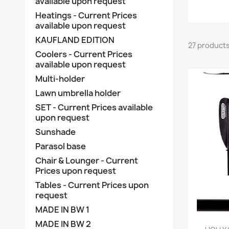
available upon request
Heatings - Current Prices
available upon request
KAUFLAND EDITION
27 product
Coolers - Current Prices
available upon request
Multi-holder
Lawn umbrella holder
SET - Current Prices available
upon request
Sunshade
Parasol base
Chair & Lounger - Current
Prices upon request
Tables - Current Prices upon
request
MADE IN BW 1
MADE IN BW 2