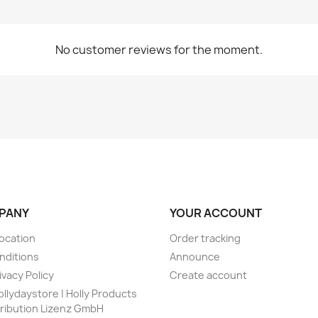
No customer reviews for the moment.
PANY
YOUR ACCOUNT
vocation
Order tracking
nditions
Announce
ivacy Policy
Create account
ollydaystore | Holly Products
tribution Lizenz GmbH