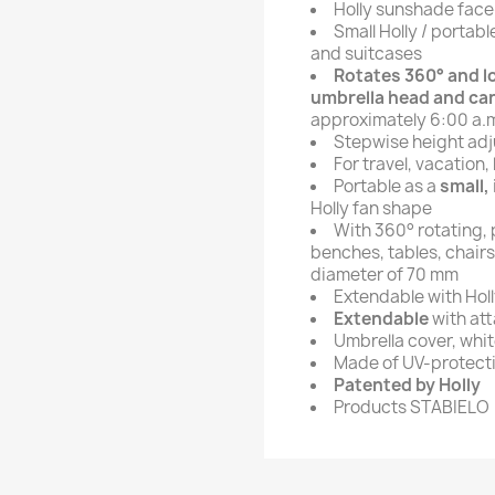
Holly sunshade fac
Small Holly / portab
and suitcases
Rotates 360° and lo
umbrella head and can
approximately 6:00 a.m
Stepwise height adj
For travel, vacation,
Portable as a
small,
Holly fan shape
With 360° rotating,
benches, tables, chairs
diameter of 70 mm
Extendable with Hol
Extendable
with at
Umbrella cover, whi
Made of UV-protectiv
Patented by Holly
Products STABIELO