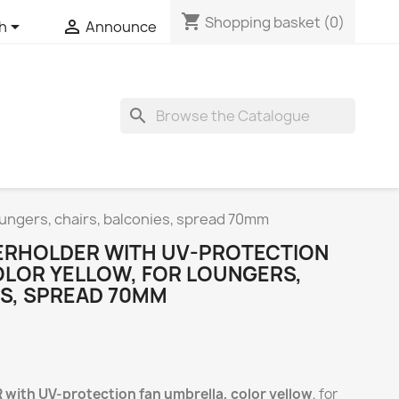
shopping_cart
Shopping basket
(0)


sh
Announce
search
ungers, chairs, balconies, spread 70mm
ERHOLDER WITH UV-PROTECTION
OLOR YELLOW, FOR LOUNGERS,
ES, SPREAD 70MM
th UV-protection fan umbrella, color yellow
, for