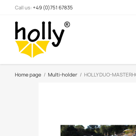
Call us:
+49 (0)751 67835
Home page
Multi-holder
HOLLY DUO-MASTERHOLDE