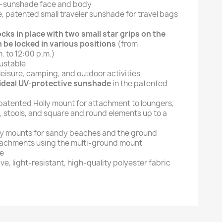
e-sunshade face and body
le, patented small traveler sunshade for travel bags
cks in place with two small star grips on the
 be locked in various positions
(from
. to 12:00 p.m.)
ustable
 leisure, camping, and outdoor activities
 ideal UV-protective sunshade
in the patented
 patented Holly mount for attachment to loungers,
, stools, and square and round elements up to a
ly mounts for sandy beaches and the ground
tachments using the multi-ground mount
te
e, light-resistant, high-quality polyester fabric