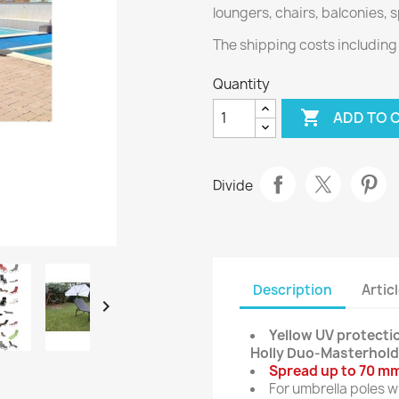
loungers, chairs, balconies,
The shipping costs includin
Quantity

ADD TO 
Divide
Description
Articl

Yellow UV protectio
Holly Duo-Masterhold
Spread up to 70 mm
For umbrella poles 