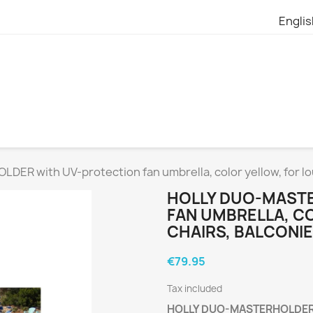
Engli
R with UV-protection fan umbrella, color yellow, for lo
HOLLY DUO-MAST
FAN UMBRELLA, C
CHAIRS, BALCONI
€79.95
Tax included
HOLLY DUO-MASTERHOLDER wi