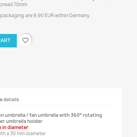
 spread 70mm
g packaging are 9.90 EUR within Germany.
favorite_border
CART
e details
n umbrella / fan umbrella with 360° rotating
er umbrella holder
 in diameter
with a 30 mm diameter