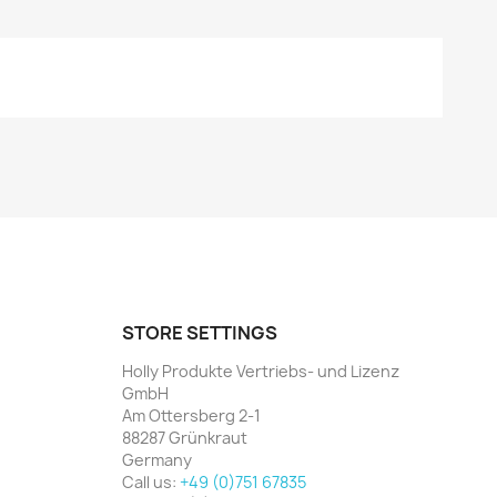
STORE SETTINGS
Holly Produkte Vertriebs- und Lizenz
GmbH
Am Ottersberg 2-1
88287 Grünkraut
Germany
Call us:
+49 (0)751 67835