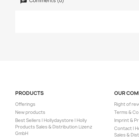
Comments (0)
PRODUCTS
OUR COM
Offerings
Right of re
New products
Terms & Co
Best Sellers | Hollydaystore | Holly
Imprint & Pr
Products Sales & Distribution Lizenz
Contact | H
GmbH
Sales & Dis