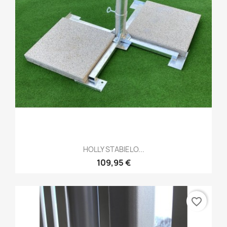
HOLLY STABIELO...
109,95 €
favorite_border