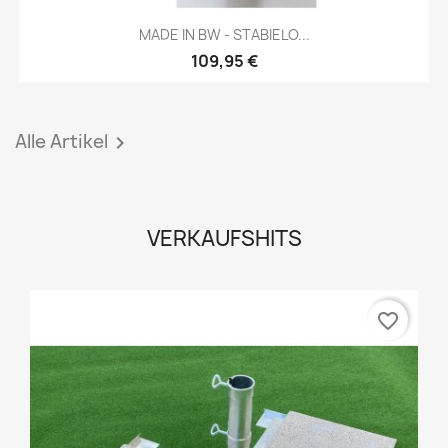
MADE IN BW - STABIELO...
109,95 €
Alle Artikel

VERKAUFSHITS
favorite_border