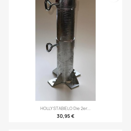
HOLLY STABIELO Die 2er...
30,95 €