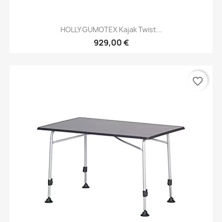
HOLLY GUMOTEX Kajak Twist...
929,00 €
favorite_border