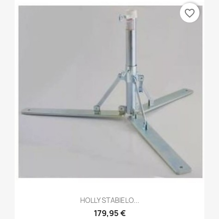
favorite_border
HOLLY STABIELO...
179,95 €