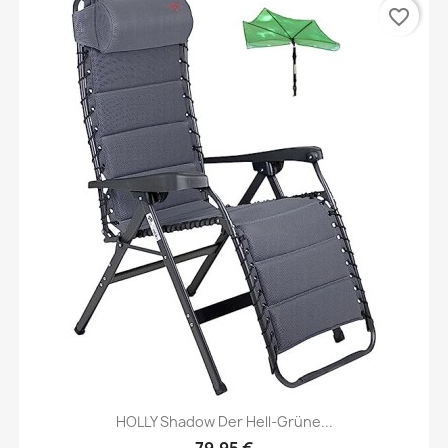
favorite_border
HOLLY Shadow Der Hell-Grüne...