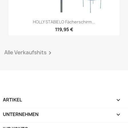
HOLLY STABIELO Fächerschirm...
119,95 €
Alle Verkaufshits

ARTIKEL

UNTERNEHMEN
