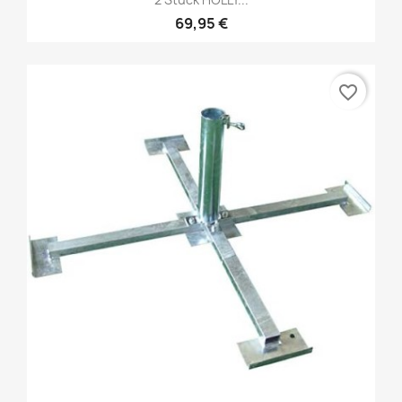
69,95 €
favorite_border