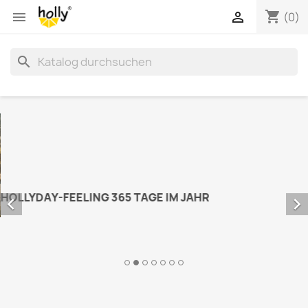
shopping_cart


(0)
search


HOLLYDAY-FEELING 365 TAGE IM JAHR