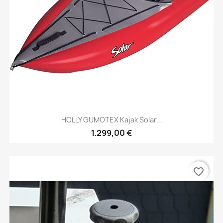
HOLLY GUMOTEX Kajak Solar...
1.299,00 €
favorite_border