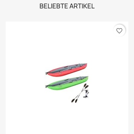
BELIEBTE ARTIKEL
favorite_border