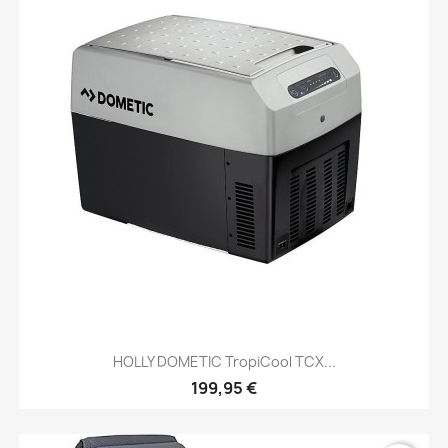
HOLLY DOMETIC TropiCool TCX...
199,95 €