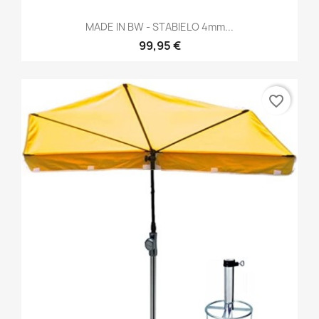
MADE IN BW - STABIELO 4mm...
99,95 €
favorite_border