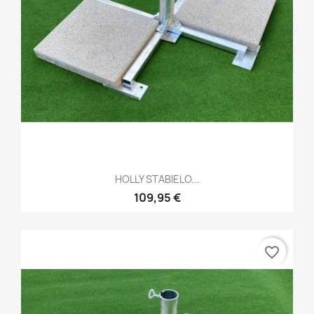
HOLLY STABIELO...
109,95 €
favorite_border