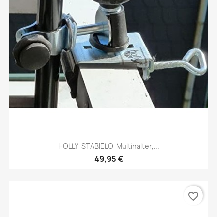
HOLLY-STABIELO-Multihalter,...
49,95 €
favorite_border