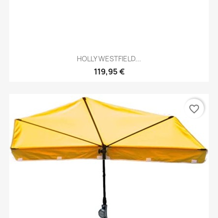
HOLLY WESTFIELD...
119,95 €
favorite_border