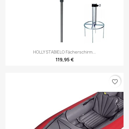
HOLLY STABIELO Fächerschirm...
119,95 €
favorite_border