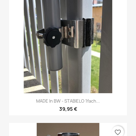
MADE In BW - STABIELO 1fach...
39,95 €
favorite_border